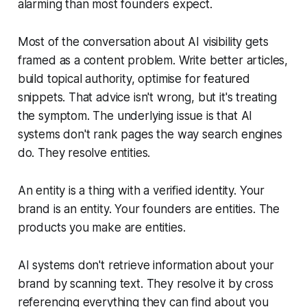
alarming than most founders expect.
Most of the conversation about AI visibility gets
framed as a content problem. Write better articles,
build topical authority, optimise for featured
snippets. That advice isn't wrong, but it's treating
the symptom. The underlying issue is that AI
systems don't rank pages the way search engines
do. They resolve entities.
An entity is a thing with a verified identity. Your
brand is an entity. Your founders are entities. The
products you make are entities.
AI systems don't retrieve information about your
brand by scanning text. They resolve it by cross
referencing everything they can find about you