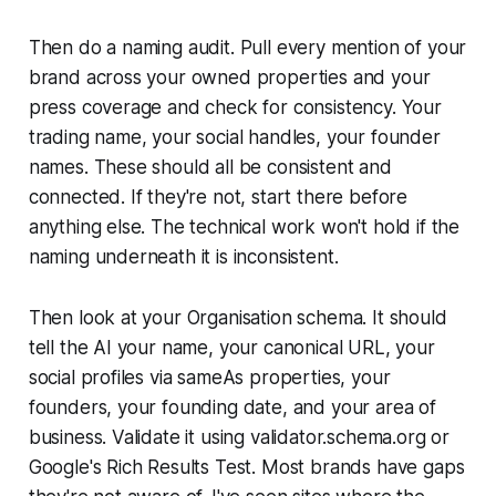
Then do a naming audit. Pull every mention of your
brand across your owned properties and your
press coverage and check for consistency. Your
trading name, your social handles, your founder
names. These should all be consistent and
connected. If they're not, start there before
anything else. The technical work won't hold if the
naming underneath it is inconsistent.
Then look at your Organisation schema. It should
tell the AI your name, your canonical URL, your
social profiles via sameAs properties, your
founders, your founding date, and your area of
business. Validate it using validator.schema.org or
Google's Rich Results Test. Most brands have gaps