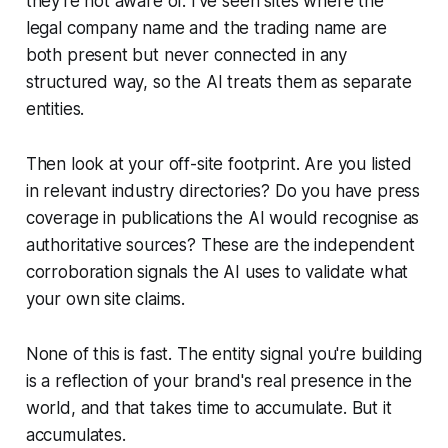
they're not aware of. I've seen sites where the
legal company name and the trading name are
both present but never connected in any
structured way, so the AI treats them as separate
entities.
Then look at your off-site footprint. Are you listed
in relevant industry directories? Do you have press
coverage in publications the AI would recognise as
authoritative sources? These are the independent
corroboration signals the AI uses to validate what
your own site claims.
None of this is fast. The entity signal you're building
is a reflection of your brand's real presence in the
world, and that takes time to accumulate. But it
accumulates.