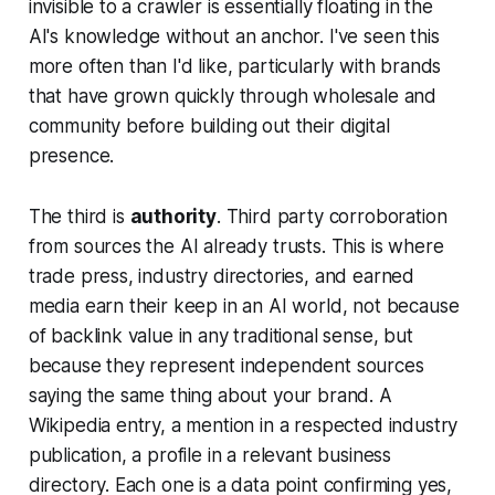
invisible to a crawler is essentially floating in the
AI's knowledge without an anchor. I've seen this
more often than I'd like, particularly with brands
that have grown quickly through wholesale and
community before building out their digital
presence.
The third is
authority
. Third party corroboration
from sources the AI already trusts. This is where
trade press, industry directories, and earned
media earn their keep in an AI world, not because
of backlink value in any traditional sense, but
because they represent independent sources
saying the same thing about your brand. A
Wikipedia entry, a mention in a respected industry
publication, a profile in a relevant business
directory. Each one is a data point confirming yes,