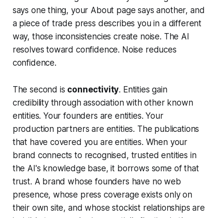
says one thing, your About page says another, and
a piece of trade press describes you in a different
way, those inconsistencies create noise. The AI
resolves toward confidence. Noise reduces
confidence.
The second is
connectivity
. Entities gain
credibility through association with other known
entities. Your founders are entities. Your
production partners are entities. The publications
that have covered you are entities. When your
brand connects to recognised, trusted entities in
the AI's knowledge base, it borrows some of that
trust. A brand whose founders have no web
presence, whose press coverage exists only on
their own site, and whose stockist relationships are