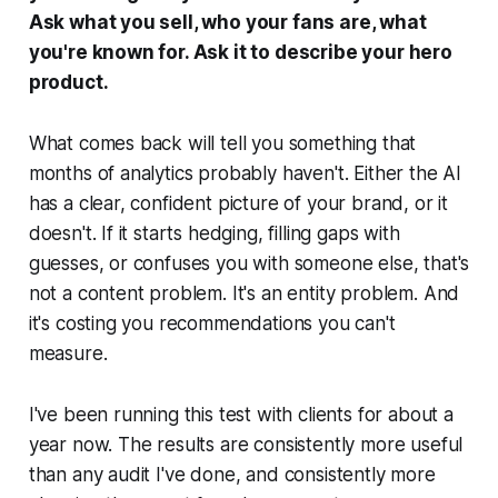
Ask what you sell, who your fans are, what
you're known for. Ask it to describe your hero
product.
What comes back will tell you something that
months of analytics probably haven't. Either the AI
has a clear, confident picture of your brand, or it
doesn't. If it starts hedging, filling gaps with
guesses, or confuses you with someone else, that's
not a content problem. It's an entity problem. And
it's costing you recommendations you can't
measure.
I've been running this test with clients for about a
year now. The results are consistently more useful
than any audit I've done, and consistently more