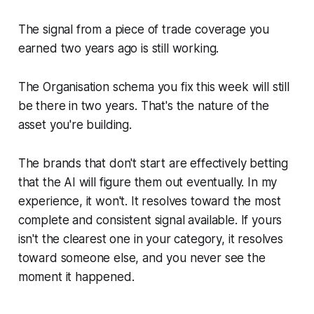
The signal from a piece of trade coverage you
earned two years ago is still working.
The Organisation schema you fix this week will still
be there in two years. That's the nature of the
asset you're building.
The brands that don't start are effectively betting
that the AI will figure them out eventually. In my
experience, it won't. It resolves toward the most
complete and consistent signal available. If yours
isn't the clearest one in your category, it resolves
toward someone else, and you never see the
moment it happened.