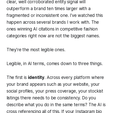
clear, well corroborated entity signal will
outperform a brand ten times larger with a
fragmented or inconsistent one. I've watched this
happen across several brands I work with. The
ones winning AI citations in competitive fashion
categories right now are not the biggest names.
They're the most legible ones.
Legible, in AI terms, comes down to three things.
The first is
identity
. Across every platform where
your brand appears such as your website, your
social profiles, your press coverage, your stockist
listings there needs to be consistency. Do you
describe what you do in the same terms? The AI is
cross referencing all of this. If your Instagram bio