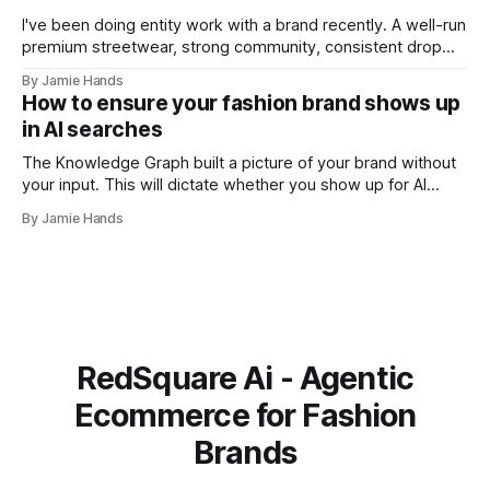
I've been doing entity work with a brand recently. A well-run
premium streetwear, strong community, consistent drop
model. A few months into the work I ran into something that
By Jamie Hands
I think illustrates the problem better than any abstract
How to ensure your fashion brand shows up
explanation I've managed to write. Their schema
in AI searches
The Knowledge Graph built a picture of your brand without
your input. This will dictate whether you show up for AI
searches or not. I was doing an entity audit for a brand a
By Jamie Hands
few months ago for a well-run premium streetwear label,
strong community and solid drops. When
RedSquare Ai - Agentic
Ecommerce for Fashion
Brands