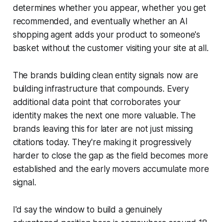
determines whether you appear, whether you get
recommended, and eventually whether an AI
shopping agent adds your product to someone's
basket without the customer visiting your site at all.
The brands building clean entity signals now are
building infrastructure that compounds. Every
additional data point that corroborates your
identity makes the next one more valuable. The
brands leaving this for later are not just missing
citations today. They're making it progressively
harder to close the gap as the field becomes more
established and the early movers accumulate more
signal.
I'd say the window to build a genuinely