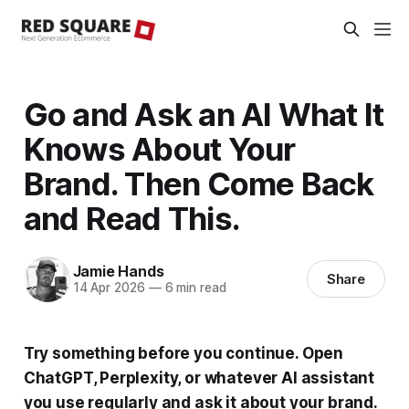
Go and Ask an AI What It
Knows About Your
Brand. Then Come Back
and Read This.
Jamie Hands
Share
14 Apr 2026
—
6 min read
Try something before you continue. Open
ChatGPT, Perplexity, or whatever AI assistant
you use regularly and ask it about your brand.