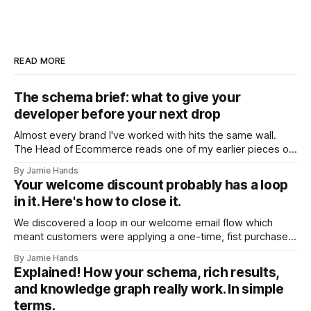
READ MORE
The schema brief: what to give your
developer before your next drop
Almost every brand I've worked with hits the same wall.
The Head of Ecommerce reads one of my earlier pieces on
entity trust and AI shopping agents, forwards it to their
By Jamie Hands
developer, and gets back a version of the same question:
Your welcome discount probably has a loop
"Okay, but what should it actually
in it. Here's how to close it.
We discovered a loop in our welcome email flow which
meant customers were applying a one-time, fist purchase
discount code multiple times. We found it on a client
By Jamie Hands
account a few weeks ago. A customer who'd placed
Explained! How your schema, rich results,
somewhere around seventeen orders over about eighteen
and knowledge graph really work. In simple
months, every single
terms.