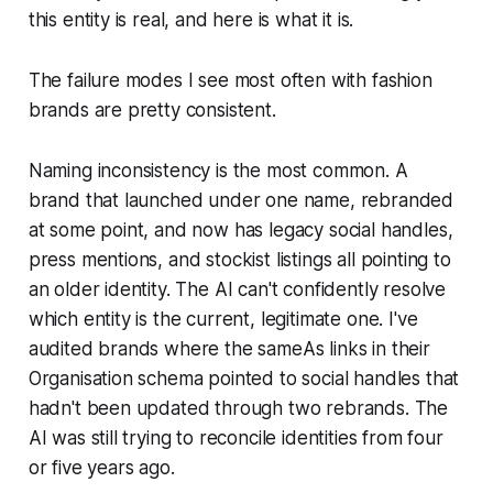
this entity is real, and here is what it is.
The failure modes I see most often with fashion
brands are pretty consistent.
Naming inconsistency is the most common. A
brand that launched under one name, rebranded
at some point, and now has legacy social handles,
press mentions, and stockist listings all pointing to
an older identity. The AI can't confidently resolve
which entity is the current, legitimate one. I've
audited brands where the sameAs links in their
Organisation schema pointed to social handles that
hadn't been updated through two rebrands. The
AI was still trying to reconcile identities from four
or five years ago.