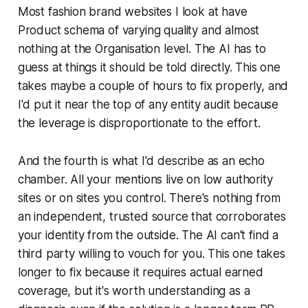
Most fashion brand websites I look at have
Product schema of varying quality and almost
nothing at the Organisation level. The AI has to
guess at things it should be told directly. This one
takes maybe a couple of hours to fix properly, and
I'd put it near the top of any entity audit because
the leverage is disproportionate to the effort.
And the fourth is what I'd describe as an echo
chamber. All your mentions live on low authority
sites or on sites you control. There's nothing from
an independent, trusted source that corroborates
your identity from the outside. The AI can't find a
third party willing to vouch for you. This one takes
longer to fix because it requires actual earned
coverage, but it's worth understanding as a