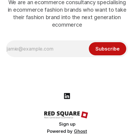
We are an ecommerce consultancy specialising
in ecommerce fashion brands who want to take
their fashion brand into the next generation
ecommerce
Subscribe
Sign up
Powered by
Ghost