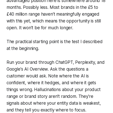
advantaged position here is somewhere around 18
months. Possibly less. Most brands in the £5 to
£40 million range haven't meaningfully engaged
with this yet, which means the opportunity is still
open. It won't be for much longer.
The practical starting point is the test I described
at the beginning.
Run your brand through ChatGPT, Perplexity, and
Google's AI Overview. Ask the questions a
customer would ask. Note where the AI is
confident, where it hedges, and where it gets
things wrong. Hallucinations about your product
range or brand story aren't random. They're
signals about where your entity data is weakest,
and they tell you exactly where to focus.