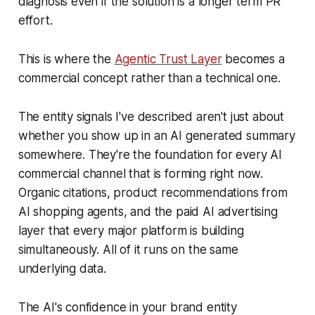
diagnosis even if the solution is a longer term PR
effort.
This is where the
Agentic Trust Layer
becomes a
commercial concept rather than a technical one.
The entity signals I've described aren't just about
whether you show up in an AI generated summary
somewhere. They're the foundation for every AI
commercial channel that is forming right now.
Organic citations, product recommendations from
AI shopping agents, and the paid AI advertising
layer that every major platform is building
simultaneously. All of it runs on the same
underlying data.
The AI's confidence in your brand entity