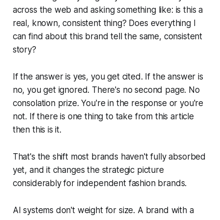
across the web and asking something like: is this a
real, known, consistent thing? Does everything I
can find about this brand tell the same, consistent
story?
If the answer is yes, you get cited. If the answer is
no, you get ignored. There's no second page. No
consolation prize. You're in the response or you're
not. If there is one thing to take from this article
then this is it.
That's the shift most brands haven't fully absorbed
yet, and it changes the strategic picture
considerably for independent fashion brands.
AI systems don't weight for size. A brand with a