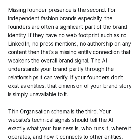
Missing founder presence is the second. For
independent fashion brands especially, the
founders are often a significant part of the brand
identity. If they have no web footprint such as no
LinkedIn, no press mentions, no authorship on any
content then that's a missing entity connection that
weakens the overall brand signal. The AI
understands your brand partly through the
relationships it can verify. If your founders don't
exist as entities, that dimension of your brand story
is simply unavailable to it.
Thin Organisation schema is the third. Your
website's technical signals should tell the AI
exactly what your business is, who runs it, where it
operates, and how it connects to other entities.