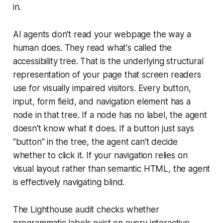
in.
AI agents don't read your webpage the way a
human does. They read what's called the
accessibility tree. That is the underlying structural
representation of your page that screen readers
use for visually impaired visitors. Every button,
input, form field, and navigation element has a
node in that tree. If a node has no label, the agent
doesn't know what it does. If a button just says
"button" in the tree, the agent can't decide
whether to click it. If your navigation relies on
visual layout rather than semantic HTML, the agent
is effectively navigating blind.
The Lighthouse audit checks whether
programmatic labels exist on every interactive