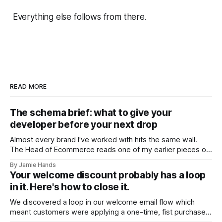
Everything else follows from there.
READ MORE
The schema brief: what to give your
developer before your next drop
Almost every brand I've worked with hits the same wall.
The Head of Ecommerce reads one of my earlier pieces on
entity trust and AI shopping agents, forwards it to their
By Jamie Hands
developer, and gets back a version of the same question:
Your welcome discount probably has a loop
"Okay, but what should it actually
in it. Here's how to close it.
We discovered a loop in our welcome email flow which
meant customers were applying a one-time, fist purchase
discount code multiple times. We found it on a client