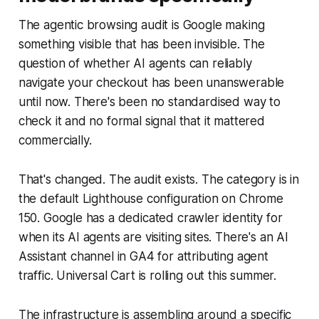
The agentic browsing audit is Google making
something visible that has been invisible. The
question of whether AI agents can reliably
navigate your checkout has been unanswerable
until now. There's been no standardised way to
check it and no formal signal that it mattered
commercially.
That's changed. The audit exists. The category is in
the default Lighthouse configuration on Chrome
150. Google has a dedicated crawler identity for
when its AI agents are visiting sites. There's an AI
Assistant channel in GA4 for attributing agent
traffic. Universal Cart is rolling out this summer.
The infrastructure is assembling around a specific