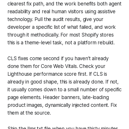
clearest fix path, and the work benefits both agent
readability and real human visitors using assistive
technology. Pull the audit results, give your
developer a specific list of what failed, and work
through it methodically. For most Shopify stores
this is a theme-level task, not a platform rebuild.
CLS fixes come second if you haven't already
done them for Core Web Vitals. Check your
Lighthouse performance score first. If CLS is
already in good shape, this is already done. If not,
it usually comes down to a small number of specific
page elements. Header banners, late-loading
product images, dynamically injected content. Fix
them at the source.
Ship the llms.txt file when you have thirty minutes.