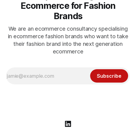
Ecommerce for Fashion
Brands
We are an ecommerce consultancy specialising
in ecommerce fashion brands who want to take
their fashion brand into the next generation
ecommerce
Subscribe