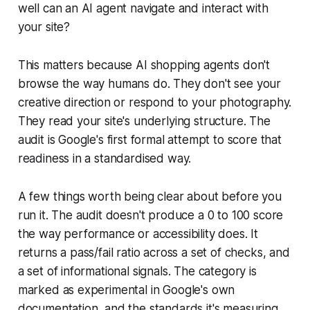
well can an AI agent navigate and interact with
your site?
This matters because AI shopping agents don't
browse the way humans do. They don't see your
creative direction or respond to your photography.
They read your site's underlying structure. The
audit is Google's first formal attempt to score that
readiness in a standardised way.
A few things worth being clear about before you
run it. The audit doesn't produce a 0 to 100 score
the way performance or accessibility does. It
returns a pass/fail ratio across a set of checks, and
a set of informational signals. The category is
marked as experimental in Google's own
documentation, and the standards it's measuring