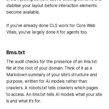
stabilise your layout before interaction elements
become available.
If you've already done CLS work for Core Web
Vitals, you've largely done it for agents too.
llms.txt
The audit checks for the presence of an llms.txt
file at the root of your domain. Think of it as a
Markdown summary of your site's structure and
purpose, written for AI models rather than
crawlers. A robots.txt tells crawlers which pages
to access. An llms.txt tells AI models what your site
is and what it's for.