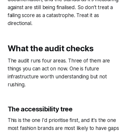
against are still being finalised. So don't treat a
failing score as a catastrophe. Treat it as
directional.
What the audit checks
The audit runs four areas. Three of them are
things you can act on now. One is future
infrastructure worth understanding but not
rushing.
The accessibility tree
This is the one I'd prioritise first, and it's the one
most fashion brands are most likely to have gaps