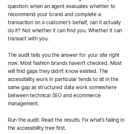
question: when an agent evaluates whether to
recommend your brand and complete a
transaction on a customer's behalf, can it actually
do it? Not whether it can find you. Whether it can
transact with you.
The audit tells you the answer for your site right
now. Most fashion brands haven't checked. Most
will find gaps they didn't know existed. The
accessibility work in particular tends to sit in the
same gap as structured data work somewhere
between technical SEO and ecommerce
management.
Run the audit. Read the results. Fix what's failing in
the accessibility tree first.