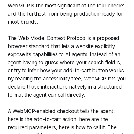
WebMCP is the most significant of the four checks
and the furthest from being production-ready for
most brands.
The Web Model Context Protocol is a proposed
browser standard that lets a website explicitly
expose its capabilities to AI agents. Instead of an
agent having to guess where your search field is,
or try to infer how your add-to-cart button works
by reading the accessibility tree, WebMCP lets you
declare those interactions natively in a structured
format the agent can call directly.
A WebMCP-enabled checkout tells the agent:
here is the add-to-cart action, here are the
required parameters, here is how to call it. The