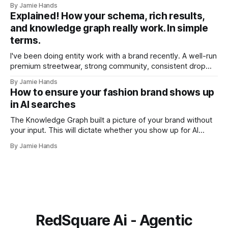
By Jamie Hands
account a few weeks ago. A customer who'd placed
Explained! How your schema, rich results,
somewhere around seventeen orders over about eighteen
and knowledge graph really work. In simple
months, every single
terms.
I've been doing entity work with a brand recently. A well-run
premium streetwear, strong community, consistent drop
model. A few months into the work I ran into something that
By Jamie Hands
I think illustrates the problem better than any abstract
How to ensure your fashion brand shows up
explanation I've managed to write. Their schema
in AI searches
The Knowledge Graph built a picture of your brand without
your input. This will dictate whether you show up for AI
searches or not. I was doing an entity audit for a brand a
By Jamie Hands
few months ago for a well-run premium streetwear label,
strong community and solid drops. When
RedSquare Ai - Agentic