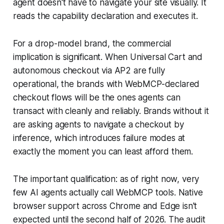
agent doesn't have to navigate your site visually. It
reads the capability declaration and executes it.
For a drop-model brand, the commercial
implication is significant. When Universal Cart and
autonomous checkout via AP2 are fully
operational, the brands with WebMCP-declared
checkout flows will be the ones agents can
transact with cleanly and reliably. Brands without it
are asking agents to navigate a checkout by
inference, which introduces failure modes at
exactly the moment you can least afford them.
The important qualification: as of right now, very
few AI agents actually call WebMCP tools. Native
browser support across Chrome and Edge isn't
expected until the second half of 2026. The audit