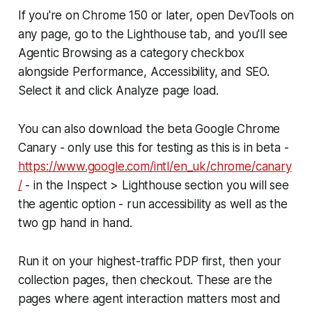
If you're on Chrome 150 or later, open DevTools on
any page, go to the Lighthouse tab, and you'll see
Agentic Browsing as a category checkbox
alongside Performance, Accessibility, and SEO.
Select it and click Analyze page load.
You can also download the beta Google Chrome
Canary - only use this for testing as this is in beta -
https://www.google.com/intl/en_uk/chrome/canary
/
- in the Inspect > Lighthouse section you will see
the agentic option - run accessibility as well as the
two gp hand in hand.
Run it on your highest-traffic PDP first, then your
collection pages, then checkout. These are the
pages where agent interaction matters most and