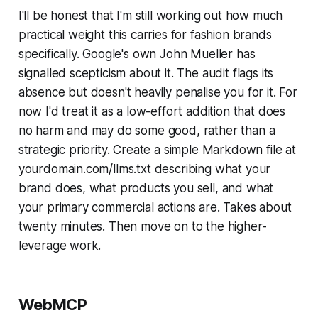
I'll be honest that I'm still working out how much
practical weight this carries for fashion brands
specifically. Google's own John Mueller has
signalled scepticism about it. The audit flags its
absence but doesn't heavily penalise you for it. For
now I'd treat it as a low-effort addition that does
no harm and may do some good, rather than a
strategic priority. Create a simple Markdown file at
yourdomain.com/llms.txt describing what your
brand does, what products you sell, and what
your primary commercial actions are. Takes about
twenty minutes. Then move on to the higher-
leverage work.
WebMCP