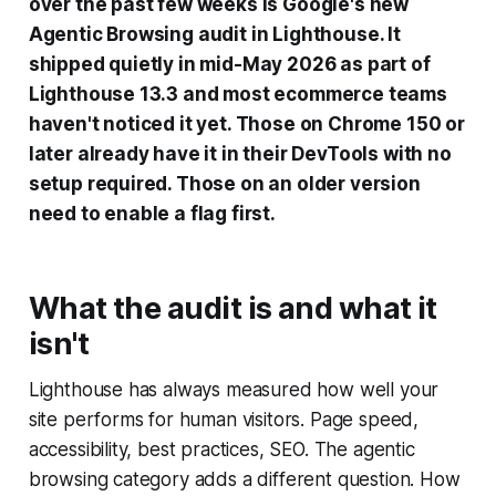
over the past few weeks is Google's new
Agentic Browsing audit in Lighthouse. It
shipped quietly in mid-May 2026 as part of
Lighthouse 13.3 and most ecommerce teams
haven't noticed it yet. Those on Chrome 150 or
later already have it in their DevTools with no
setup required. Those on an older version
need to enable a flag first.
What the audit is and what it
isn't
Lighthouse has always measured how well your
site performs for human visitors. Page speed,
accessibility, best practices, SEO. The agentic
browsing category adds a different question. How