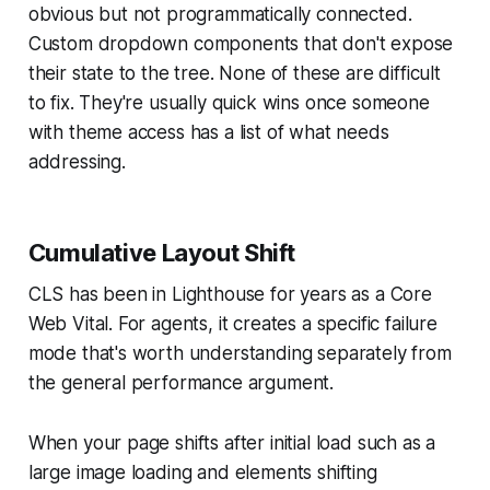
obvious but not programmatically connected.
Custom dropdown components that don't expose
their state to the tree. None of these are difficult
to fix. They're usually quick wins once someone
with theme access has a list of what needs
addressing.
Cumulative Layout Shift
CLS has been in Lighthouse for years as a Core
Web Vital. For agents, it creates a specific failure
mode that's worth understanding separately from
the general performance argument.
When your page shifts after initial load such as a
large image loading and elements shifting