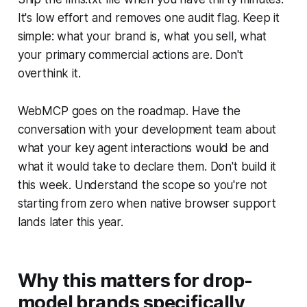
It's low effort and removes one audit flag. Keep it
simple: what your brand is, what you sell, what
your primary commercial actions are. Don't
overthink it.
WebMCP goes on the roadmap. Have the
conversation with your development team about
what your key agent interactions would be and
what it would take to declare them. Don't build it
this week. Understand the scope so you're not
starting from zero when native browser support
lands later this year.
Why this matters for drop-
model brands specifically