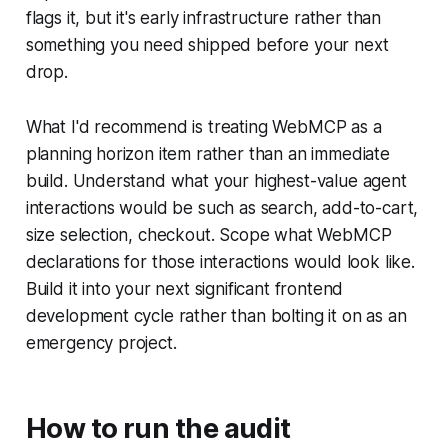
flags it, but it's early infrastructure rather than
something you need shipped before your next
drop.
What I'd recommend is treating WebMCP as a
planning horizon item rather than an immediate
build. Understand what your highest-value agent
interactions would be such as search, add-to-cart,
size selection, checkout. Scope what WebMCP
declarations for those interactions would look like.
Build it into your next significant frontend
development cycle rather than bolting it on as an
emergency project.
How to run the audit