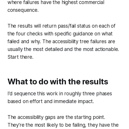
where failures have the highest commercial
consequence.
The results will return pass/fail status on each of
the four checks with specific guidance on what
failed and why. The accessibility tree failures are
usually the most detailed and the most actionable.
Start there.
What to do with the results
I'd sequence this work in roughly three phases
based on effort and immediate impact.
The accessibility gaps are the starting point.
They're the most likely to be failing, they have the