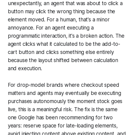
unexpectantly, an agent that was about to click a
button may click the wrong thing because the
element moved. For a human, that's a minor
annoyance. For an agent executing a
programmatic interaction, it's a broken action. The
agent clicks what it calculated to be the add-to-
cart button and clicks something else entirely
because the layout shifted between calculation
and execution.
For drop-model brands where checkout speed
matters and agents may eventually be executing
purchases autonomously the moment stock goes
live, this is a meaningful risk. The fix is the same
one Google has been recommending for two
years: reserve space for late-loading elements,
avoid injecting content above existing content, and