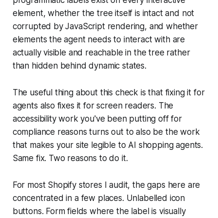
element, whether the tree itself is intact and not
corrupted by JavaScript rendering, and whether
elements the agent needs to interact with are
actually visible and reachable in the tree rather
than hidden behind dynamic states.
The useful thing about this check is that fixing it for
agents also fixes it for screen readers. The
accessibility work you've been putting off for
compliance reasons turns out to also be the work
that makes your site legible to AI shopping agents.
Same fix. Two reasons to do it.
For most Shopify stores I audit, the gaps here are
concentrated in a few places. Unlabelled icon
buttons. Form fields where the label is visually