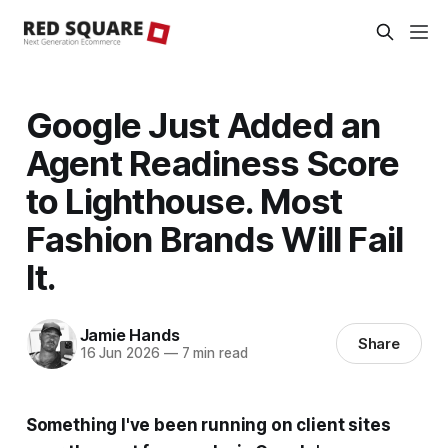
Google Just Added an
Agent Readiness Score
to Lighthouse. Most
Fashion Brands Will Fail
It.
Jamie Hands
Share
16 Jun 2026
—
7 min read
Something I've been running on client sites