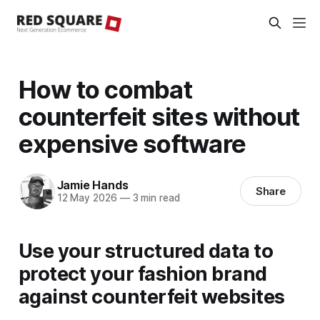
How to combat
counterfeit sites without
expensive software
Jamie Hands
Share
12 May 2026
—
3 min read
Use your structured data to
protect your fashion brand
against counterfeit websites