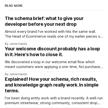
READ MORE
The schema brief: what to give your
developer before your next drop
Almost every brand I've worked with hits the same wall.
The Head of Ecommerce reads one of my earlier pieces on
entity trust and AI shopping agents, forwards it to their
By Jamie Hands
developer, and gets back a version of the same question:
Your welcome discount probably has a loop
"Okay, but what should it actually
in it. Here's how to close it.
We discovered a loop in our welcome email flow which
meant customers were applying a one-time, fist purchase
discount code multiple times. We found it on a client
By Jamie Hands
account a few weeks ago. A customer who'd placed
Explained! How your schema, rich results,
somewhere around seventeen orders over about eighteen
and knowledge graph really work. In simple
months, every single
terms.
I've been doing entity work with a brand recently. A well-run
premium streetwear, strong community, consistent drop
model. A few months into the work I ran into something that