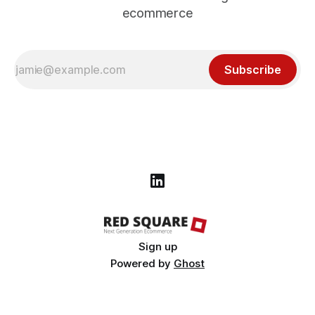
ecommerce
Subscribe
Sign up
Powered by
Ghost