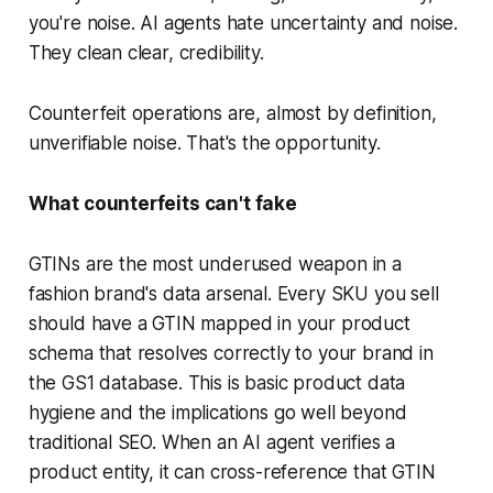
you're noise. AI agents hate uncertainty and noise.
They clean clear, credibility.
Counterfeit operations are, almost by definition,
unverifiable noise. That's the opportunity.
What counterfeits can't fake
GTINs are the most underused weapon in a
fashion brand's data arsenal. Every SKU you sell
should have a GTIN mapped in your product
schema that resolves correctly to your brand in
the GS1 database. This is basic product data
hygiene and the implications go well beyond
traditional SEO. When an AI agent verifies a
product entity, it can cross-reference that GTIN