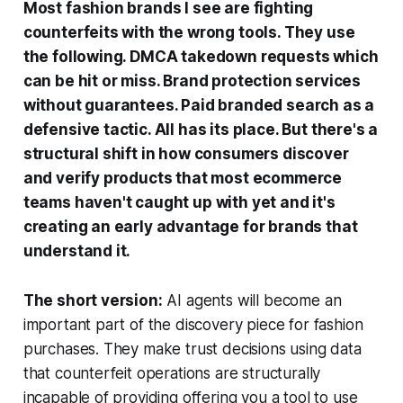
Most fashion brands I see are fighting
counterfeits with the wrong tools. They use
the following. DMCA takedown requests which
can be hit or miss. Brand protection services
without guarantees. Paid branded search as a
defensive tactic. All has its place. But there's a
structural shift in how consumers discover
and verify products that most ecommerce
teams haven't caught up with yet and it's
creating an early advantage for brands that
understand it.
The short version:
AI agents will become an
important part of the discovery piece for fashion
purchases. They make trust decisions using data
that counterfeit operations are structurally
incapable of providing offering you a tool to use