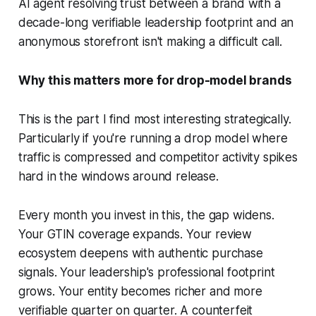
AI agent resolving trust between a brand with a
decade-long verifiable leadership footprint and an
anonymous storefront isn't making a difficult call.
Why this matters more for drop-model brands
This is the part I find most interesting strategically.
Particularly if you're running a drop model where
traffic is compressed and competitor activity spikes
hard in the windows around release.
Every month you invest in this, the gap widens.
Your GTIN coverage expands. Your review
ecosystem deepens with authentic purchase
signals. Your leadership's professional footprint
grows. Your entity becomes richer and more
verifiable quarter on quarter. A counterfeit