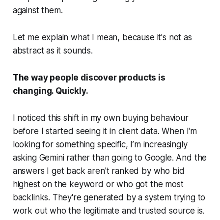
against them.
Let me explain what I mean, because it's not as
abstract as it sounds.
The way people discover products is
changing. Quickly.
I noticed this shift in my own buying behaviour
before I started seeing it in client data. When I'm
looking for something specific, I’m increasingly
asking Gemini rather than going to Google. And the
answers I get back aren't ranked by who bid
highest on the keyword or who got the most
backlinks. They're generated by a system trying to
work out who the legitimate and trusted source is.