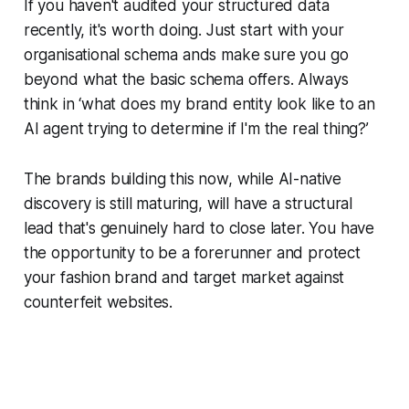
If you haven't audited your structured data
recently, it's worth doing. Just start with your
organisational schema ands make sure you go
beyond what the basic schema offers. Always
think in ‘what does my brand entity look like to an
AI agent trying to determine if I'm the real thing?’
The brands building this now, while AI-native
discovery is still maturing, will have a structural
lead that's genuinely hard to close later. You have
the opportunity to be a forerunner and protect
your fashion brand and target market against
counterfeit websites.