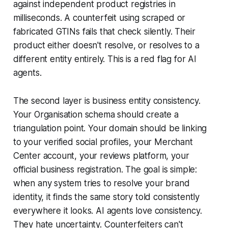
against independent product registries in
milliseconds. A counterfeit using scraped or
fabricated GTINs fails that check silently. Their
product either doesn't resolve, or resolves to a
different entity entirely. This is a red flag for AI
agents.
The second layer is business entity consistency.
Your Organisation schema should create a
triangulation point. Your domain should be linking
to your verified social profiles, your Merchant
Center account, your reviews platform, your
official business registration. The goal is simple:
when any system tries to resolve your brand
identity, it finds the same story told consistently
everywhere it looks. AI agents love consistency.
They hate uncertainty. Counterfeiters can't