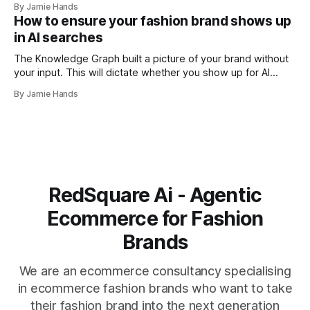
By Jamie Hands
I think illustrates the problem better than any abstract
How to ensure your fashion brand shows up
explanation I've managed to write. Their schema
in AI searches
The Knowledge Graph built a picture of your brand without
your input. This will dictate whether you show up for AI
searches or not. I was doing an entity audit for a brand a
By Jamie Hands
few months ago for a well-run premium streetwear label,
strong community and solid drops. When
RedSquare Ai - Agentic
Ecommerce for Fashion
Brands
We are an ecommerce consultancy specialising
in ecommerce fashion brands who want to take
their fashion brand into the next generation