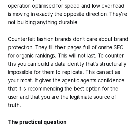
operation optimised for speed and low overhead
is moving in exactly the opposite direction. They're
not building anything durable.
Counterfeit fashion brands don’t care about brand
protection. They fill their pages full of onsite SEO
for organic rankings. This will not last. To counter
this you can build a data identity that's structurally
impossible for them to replicate. This can act as
your moat. It gives the agentic agents confidence
that it is recommending the best option for the
user and that you are the legitimate source of
truth.
The practical question