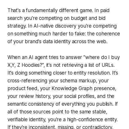
That's a fundamentally different game. In paid
search you're competing on budget and bid
strategy. In AI-native discovery you're competing
on something much harder to fake: the coherence
of your brand's data identity across the web.
When an AI agent tries to answer "where do I buy
X,Y, Z Hoodies?”, it's not retrieving a list of URLs.
It's doing something closer to entity resolution. It’s
cross-referencing your schema markup, your
product feed, your Knowledge Graph presence,
your review history, your social profiles, and the
semantic consistency of everything you publish. If
all of those sources point to the same stable,
verifiable identity, you're a high-confidence entity.
If they're inconsistent, missing, or contradictory,