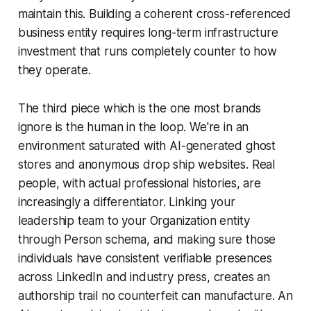
maintain this. Building a coherent cross-referenced
business entity requires long-term infrastructure
investment that runs completely counter to how
they operate.
The third piece which is the one most brands
ignore is the human in the loop. We're in an
environment saturated with AI-generated ghost
stores and anonymous drop ship websites. Real
people, with actual professional histories, are
increasingly a differentiator. Linking your
leadership team to your Organization entity
through Person schema, and making sure those
individuals have consistent verifiable presences
across LinkedIn and industry press, creates an
authorship trail no counterfeit can manufacture. An